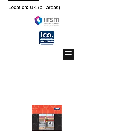
Location: UK (all areas)