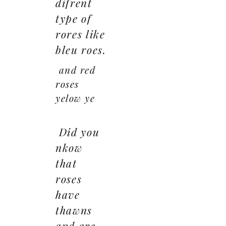
difrent
type of
rores like
bleu roes.
and red
roses
yelow ye
Did you
nkow
that
roses
have
thawns
and are