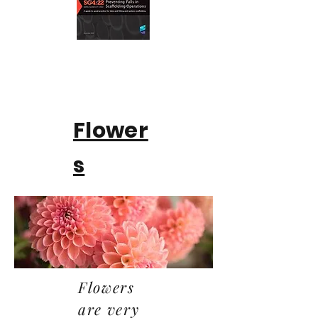
Flower
s
Flowers
are very