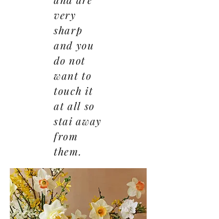
very
sharp
and you
do not
want to
touch it
at all so
stai away
from
them.