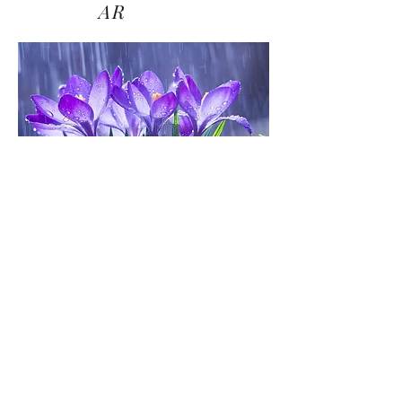
AR
Biye
my
friend.
all