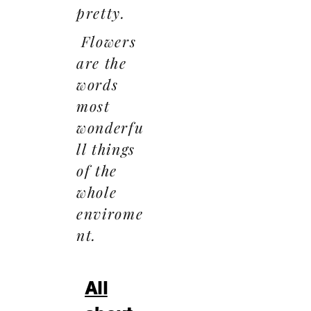
pretty.
Flowers
are the
words
most
wonderfu
ll things
of the
whole
envirome
nt.
All