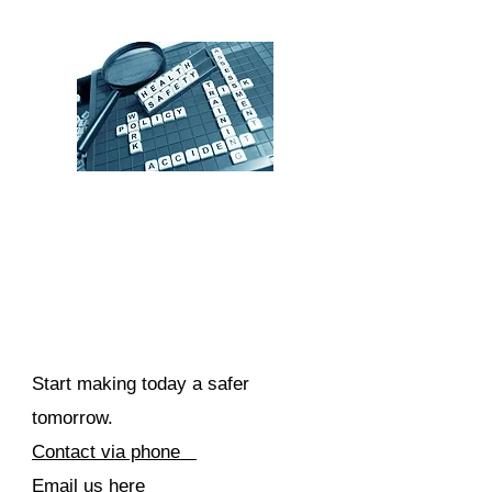
Start making today a safer
tomorrow.
Contact via phone
Email us here