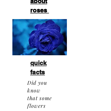
about
roses
quick
facts
Did you
know
that some
flowers