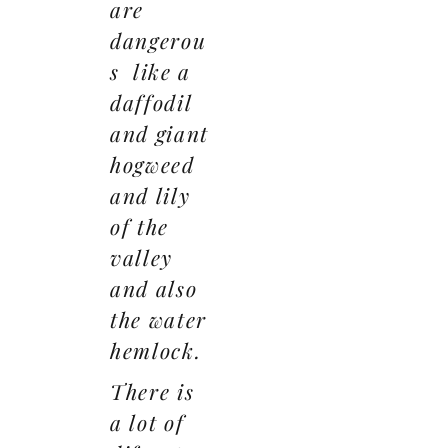
are
dangerou
s like a
daffodil
and giant
hogweed
and lily
of the
valley
and also
the water
hemlock.
There is
a lot of