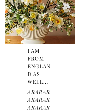
I AM
FROM
ENGLAN
D AS
WELL...
ARARAR
ARARAR
ARARAR