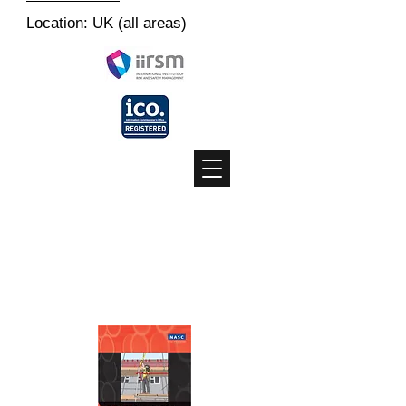
Location: UK (all areas)