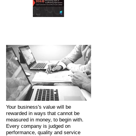
Your business's value will be
rewarded in ways that cannot be
measured in money, to begin with.
Every company is judged on
performance, quality and service