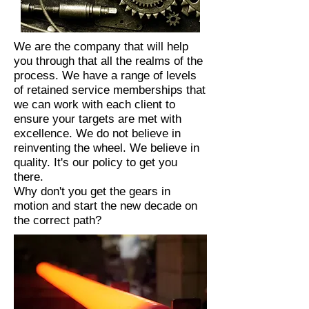
We are the company that will help
you through that all the realms of the
process. We have a range of levels
of retained service memberships that
we can work with each client to
ensure your targets are met with
excellence. We do not believe in
reinventing the wheel. We believe in
quality. It's our policy to get you
there.
Why don't you get the gears in
motion and start the new decade on
the correct path?