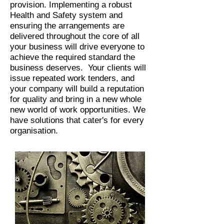
provision. Implementing a robust
Health and Safety system and
ensuring the arrangements are
delivered throughout the core of all
your business will drive everyone to
achieve the required standard the
business deserves. Your clients will
issue repeated work tenders, and
your company will build a reputation
for quality and bring in a new whole
new world of work opportunities. We
have solutions that cater's for every
organisation.