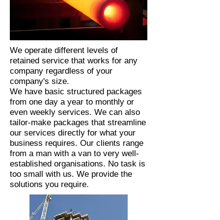
We operate different levels of
retained service that works for any
company regardless of your
company's size.
We have basic structured packages
from one day a year to monthly or
even weekly services. We can also
tailor-make packages that streamline
our services directly for what your
business requires. Our clients range
from a man with a van to very well-
established organisations. No task is
too small with us. We provide the
solutions you require.