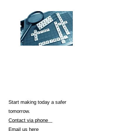
Start making today a safer
tomorrow.
Contact via phone
Email us here