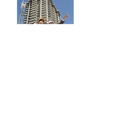
Your own designated consultant
will work alongside you to
source the correct business
needs and show their
excellence in delivering the
exact solutions for the task. Your
consultant will be fully
competent and qualified to
ensure your business is
protected. Any action plans can
be instigated, and with their