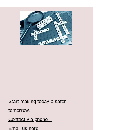
Start making today a safer
tomorrow.
Contact via phone
Email us here