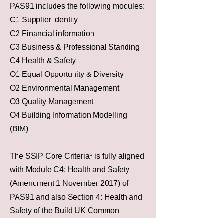
PAS91 includes the following modules:
C1 Supplier Identity
C2 Financial information
C3 Business & Professional Standing
C4 Health & Safety
O1 Equal Opportunity & Diversity
O2 Environmental Management
O3 Quality Management
O4 Building Information Modelling
(BIM)
The SSIP Core Criteria* is fully aligned
with Module C4: Health and Safety
(Amendment 1 November 2017) of
PAS91 and also Section 4: Health and
Safety of the Build UK Common