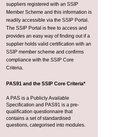
suppliers registered with an SSIP
Member Scheme and this information is
readily accessible via the
SSIP Portal
.
The
SSIP Portal
is free to access and
provides an easy way of finding out if a
supplier holds valid certification with an
SSIP member scheme and confirms
compliance with the SSIP Core
Criteria.
PAS91 and the SSIP Core Criteria*
A PAS is a Publicly Available
Specification and PAS91 is a pre-
qualification questionnaire that
contains a set of standardised
questions, categorised into modules.