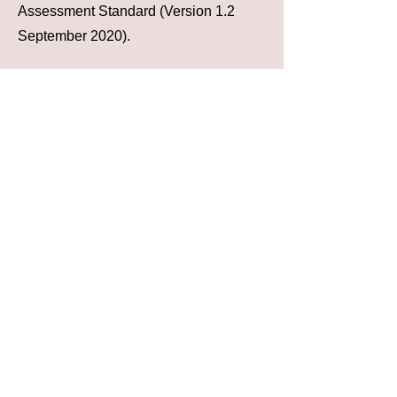
Assessment Standard (Version 1.2
September 2020).
Please note whilst some of our member
schemes cover further modules aligned
with PAS91 the SSIP Assessment as
verified on the SSIP Portal
www.ssipportal.org.uk
covers health
and safety ONLY
*The SSIP Core criteria is the threshold
standard for health and safety
assessments completed by all of the
SSIP Member Schemes.
There are many different schemes