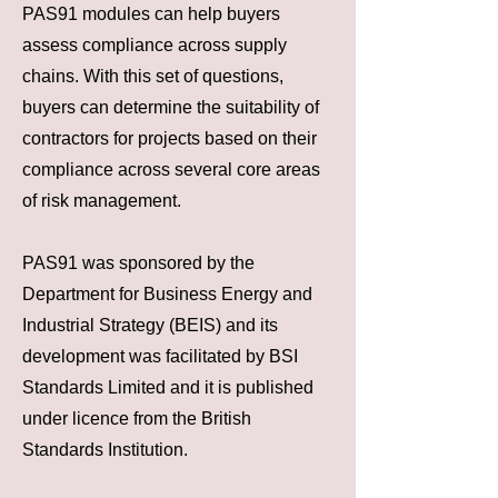
PAS91 modules can help buyers
assess compliance across supply
chains. With this set of questions,
buyers can determine the suitability of
contractors for projects based on their
compliance across several core areas
of risk management.
PAS91 was sponsored by the
Department for Business Energy and
Industrial Strategy (BEIS) and its
development was facilitated by BSI
Standards Limited and it is published
under licence from the British
Standards Institution.