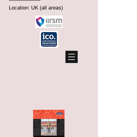
Location: UK (all areas)