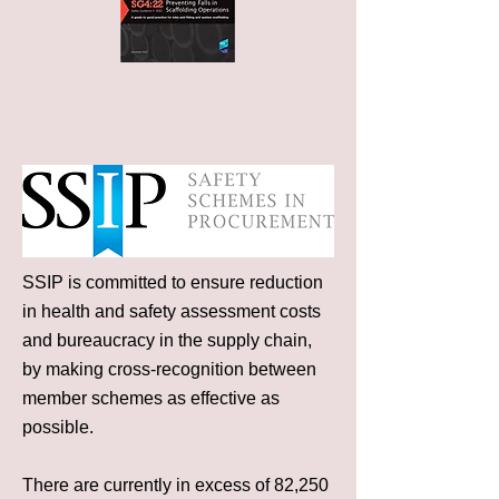
SSIP is committed to ensure reduction
in health and safety assessment costs
and bureaucracy in the supply chain,
by making cross-recognition between
member schemes as effective as
possible.
There are currently in excess of 82,250