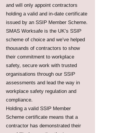
and will only appoint contractors
holding a valid and in-date certificate
issued by an SSIP Member Scheme.
SMAS Worksafe is the UK’s SSIP
scheme of choice and we’ve helped
thousands of contractors to show
their commitment to workplace
safety, secure work with trusted
organisations through our SSIP
assessments and lead the way in
workplace safety regulation and
compliance.
Holding a valid SSIP Member
Scheme certificate means that a
contractor has demonstrated their