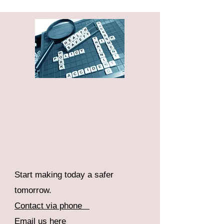
Start making today a safer
tomorrow.
Contact via phone
Email us here