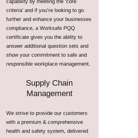
capability by meeting the ‘core
criteria’ and if you’re looking to go
further and enhance your businesses
compliance, a Worksafe PQQ
certificate gives you the ability to
answer additional question sets and
show your commitment to safe and
responsible workplace management.
Supply Chain
Management
We strive to provide our customers
with a premium & comprehensive
health and safety system, delivered