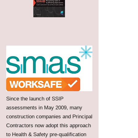
Since the launch of SSIP
assessments in May 2009, many
construction companies and Principal
Contractors now adopt this approach
to Health & Safety pre-qualification