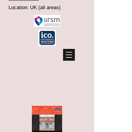
Location: UK (all areas)