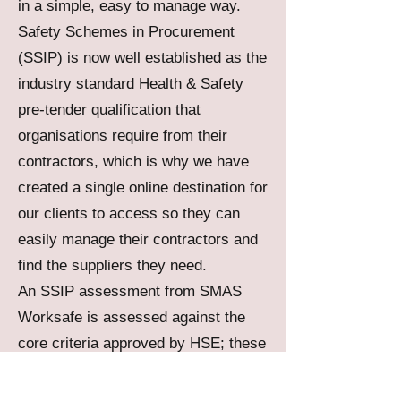
in a simple, easy to manage way.
Safety Schemes in Procurement
(SSIP) is now well established as the
industry standard Health & Safety
pre-tender qualification that
organisations require from their
contractors, which is why we have
created a single online destination for
our clients to access so they can
easily manage their contractors and
find the suppliers they need.
An SSIP assessment from SMAS
Worksafe is assessed against the
core criteria approved by HSE; these
core criteria describe what it means
for a business to comply with basic