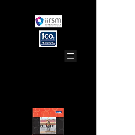
Location: UK (all areas)