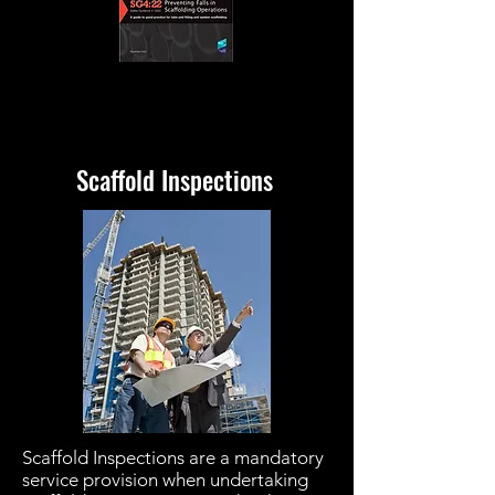
Scaffold Inspections
Scaffold Inspections are a mandatory
service provision when undertaking