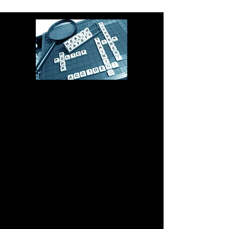
Start making today a safer
tomorrow.
Contact via phone
Email us here