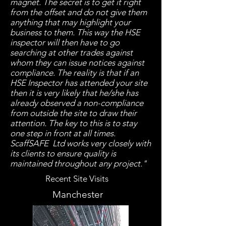
magnet. The secret is to get it right
from the offset and do not give them
anything that may highlight your
business to them. This way the HSE
inspector will then have to go
searching at other trades against
whom they can issue notices against
compliance. The reality is that if an
HSE Inspector has attended your site
then it is very likely that he/she has
already observed a non-compliance
from outside the site to draw their
attention. The key to this is to stay
one step in front at all times.
ScaffSAFE Ltd works very closely with
its clients to ensure quality is
maintained throughout any project."
Recent Site Visits
Manchester