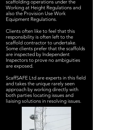
scaffolding operations under the
Working at Height Regulations and
also the Provision Use Work
Equipment Regulations.
Clients often like to feel that this
responsibility is often left to the
scaffold contractor to undertake.
Some clients prefer that the scaffolds
are inspected by Independent
Inspectors to prove no ambiguities
are exposed.
ScaffSAFE Ltd are experts in this field
and takes the unique rarely seen
approach by working directly with
both parties locating issues and
liaising solutions in resolving issues.