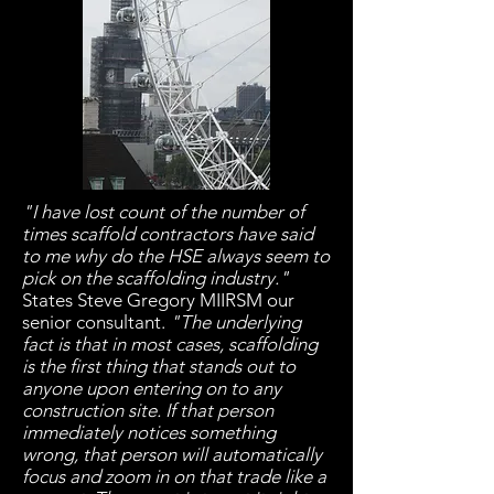
"I have lost count of the number of
times scaffold contractors have said
to me why do the HSE always seem to
pick on the scaffolding industry."
States Steve Gregory MIIRSM our
senior consultant.
"The underlying
fact is that in most cases, scaffolding
is the first thing that stands out to
anyone upon entering on to any
construction site. If that person
immediately notices something
wrong, that person will automatically
focus and zoom in on that trade like a