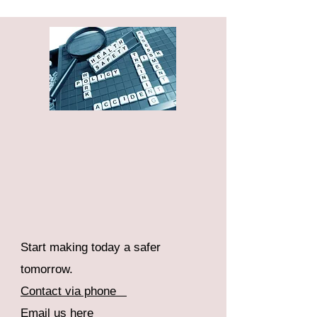
Start making today a safer
tomorrow.
Contact via phone
Email us here