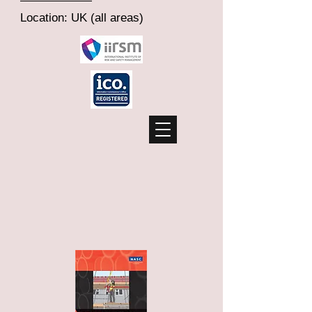
Location: UK (all areas)