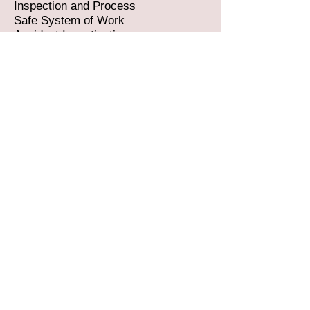
Inspection and Process
Safe System of Work
Accident Investigation
Asbestos Awareness
Falls from Height
Construction Design Management
Client Brief
Communication Skills for Managers
How to Create and Compile an
Effective Design Brief
Harness Use and Inspection
Principles of Delivering an Effective
Design Brief
Principles of Preventing Falls in
Construction
Pull Testing Processes and
Procedures
Rescue Procedures
Supervisory Skills
Train the Trainer
Scaffold Training which includes