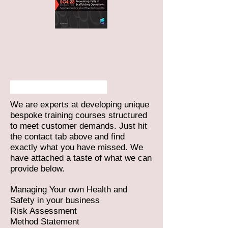
Training Services
We are experts at developing unique
bespoke training courses structured
to meet customer demands. Just hit
the contact tab above and find
exactly what you have missed. We
have attached a taste of what we can
provide below.
Managing Your own Health and
Safety in your business
Risk Assessment
Method Statement